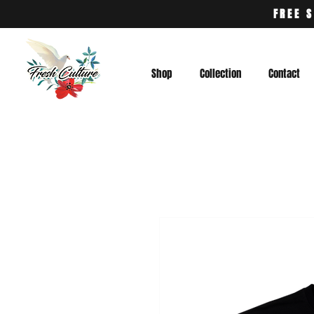
FREE S
Shop
Collection
Contact