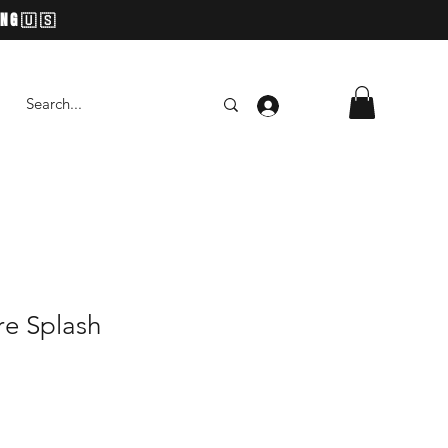
ING🇺🇸
Log In
re Splash