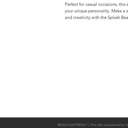
Perfect for casual occasions, this
your unique personality. Make a 
and creativity with the Splash Bea
Shop Collection
Shipping & 
About Us
Store Policy
Contact
@2023 COPYRIGHT | This site is powered by
w