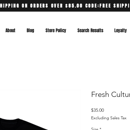
HIPPING ON ORDERS OVER $85.00 CODE:FREE SHIPP
About
Blog
Store Policy
Search Results
Loyalty
Fresh Cultu
Price
$35.00
Excluding Sales Tax
Size
*