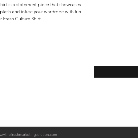
1. Inside out on 
 shirt is a statement piece that showcases
Washing Instructi
splash and infuse your wardrobe with fun
Step 1.
Turn your T
r Fresh Culture Shirt.
Step 2.
Fill your 
Step 3.
Use the c
NOT
use Bleach.
Step 4.
Use the g
machine.
Step 5.
Air Dry yo
Returns
setting on your dr
Email Newletter sub
ww.thefreshmarketingsolution.com