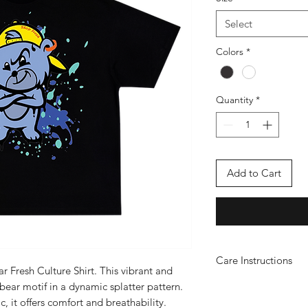
Select
Colors
*
Quantity
*
Add to Cart
Care Instructions
ar Fresh Culture Shirt. This vibrant and
WASH & IRONIN
 bear motif in a dynamic splatter pattern.
Iron Instructions
c, it offers comfort and breathability.