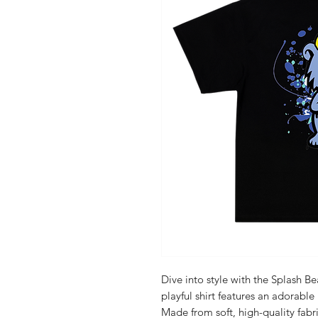
Dive into style with the Splash Be
playful shirt features an adorable
Made from soft, high-quality fabri