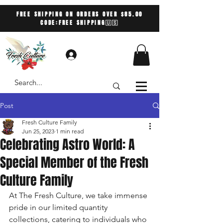
FREE SHIPPING ON ORDERS OVER $85.00
CODE:FREE SHIPPING🇺🇸
Log In
Post
Fresh Culture Family
Jun 25, 2023
1 min read
Celebrating Astro World: A
Special Member of the Fresh
Culture Family
At The Fresh Culture, we take immense 
pride in our limited quantity 
collections, catering to individuals who 