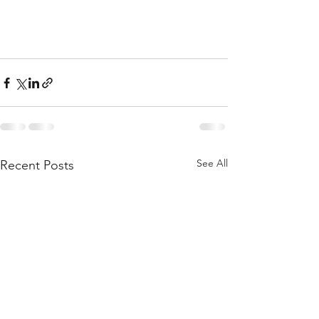
See All
Recent Posts