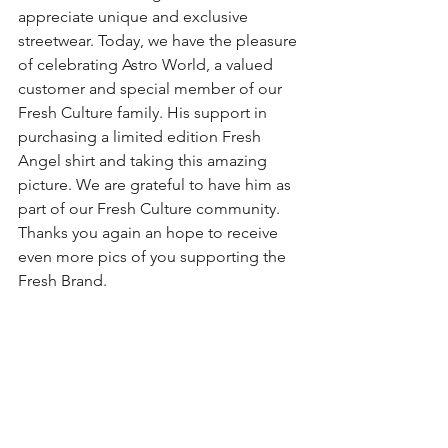
appreciate unique and exclusive 
streetwear. Today, we have the pleasure 
of celebrating Astro World, a valued 
customer and special member of our 
Fresh Culture family. His support in 
purchasing a limited edition Fresh 
Angel shirt and taking this amazing 
picture. We are grateful to have him as 
part of our Fresh Culture community. 
Thanks you again an hope to receive 
even more pics of you supporting the 
Fresh Brand. 